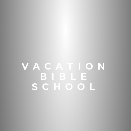
VACATION
BIBLE
SCHOOL