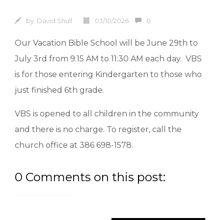
by:
David Shull
03/10/2026
0
Our Vacation Bible School will be June 29th to
July 3rd from 9:15 AM to 11:30 AM each day. VBS
is for those entering Kindergarten to those who
just finished 6th grade.
VBS is opened to all children in the community
and there is no charge. To register, call the
church office at 386 698-1578.
0 Comments on this post: