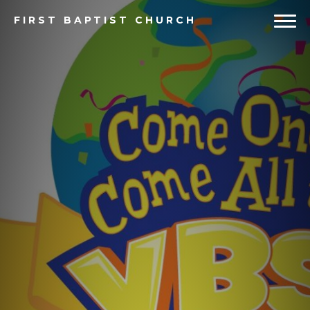
FIRST
BAPTIST CHURCH