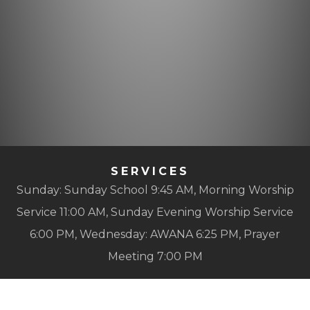
SERVICES
Sunday: Sunday School 9:45 AM, Morning Worship
Service 11:00 AM, Sunday Evening Worship Service
6:00 PM, Wednesday: AWANA 6:25 PM, Prayer
Meeting 7:00 PM