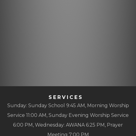
SERVICES
Sunday: Sunday School 9:45 AM, Morning Worship
Service 11:00 AM, Sunday Evening Worship Service
6:00 PM, Wednesday: AWANA 6:25 PM, Prayer
Meeting 7:00 PM