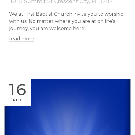
101 S Summit St Crescent City, FL 32112
We at First Baptist Church invite you to worship
with us! No matter where you are at on life’s
journey, you are welcome here!
read more
16
AUG