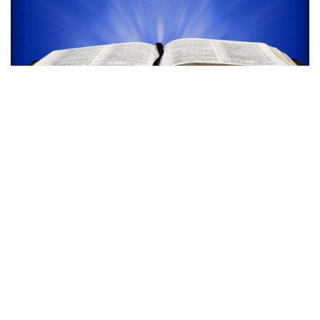
SUNDAY EVENING
WORSHIP SERVICE
6:00 PM - 12:00 PM
101 S Summit St Crescent City, FL 32112
We will be hearing a message from God's Word
by the Pastor..
read more