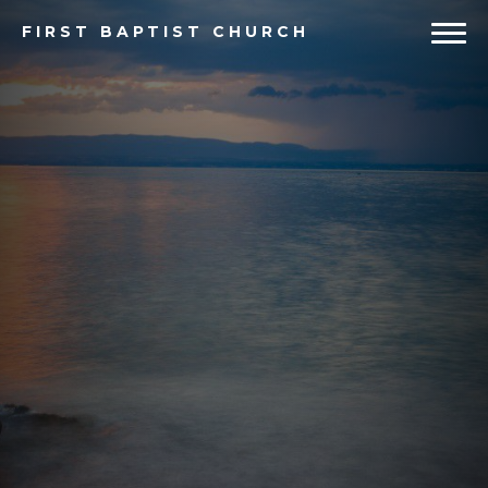
FIRST
BAPTIST CHURCH