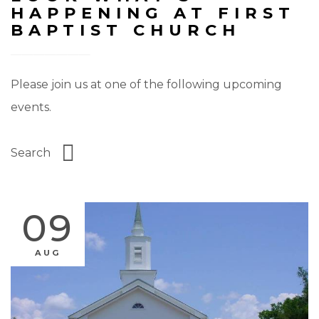
HAPPENING AT FIRST
BAPTIST CHURCH
Please join us at one of the following upcoming
events.
09
AUG