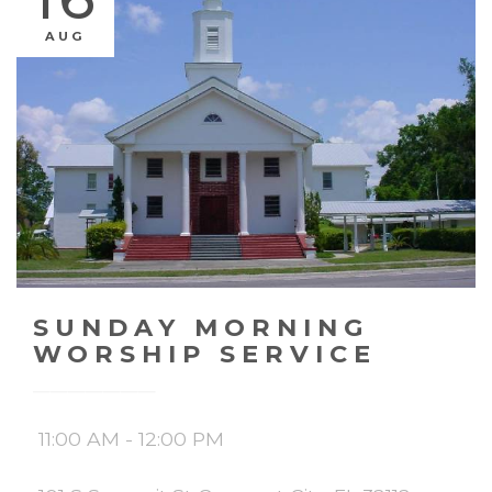
AUG
SUNDAY MORNING
WORSHIP SERVICE
11:00 AM - 12:00 PM