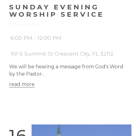
SUNDAY EVENING
WORSHIP SERVICE
6:00 PM - 12:00 PM
101 S Summit St Crescent City, FL 32112
We will be hearing a message from God's Word
by the Pastor..
read more
16