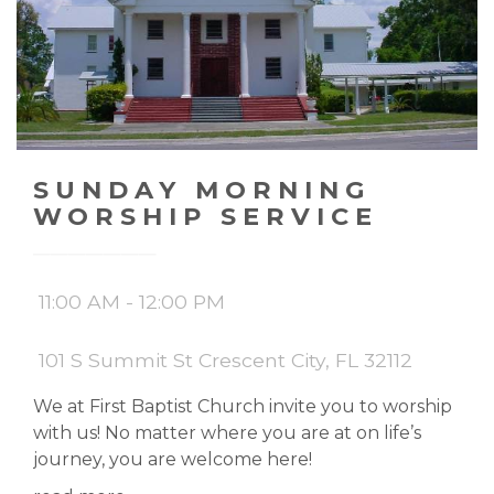
SUNDAY MORNING
WORSHIP SERVICE
11:00 AM - 12:00 PM
101 S Summit St Crescent City, FL 32112
We at First Baptist Church invite you to worship
with us! No matter where you are at on life’s
journey, you are welcome here!