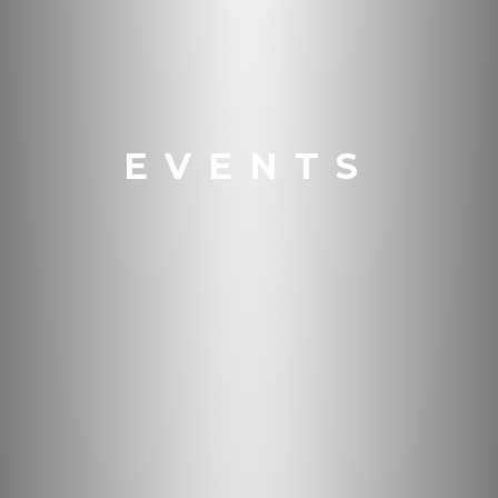
EVENTS