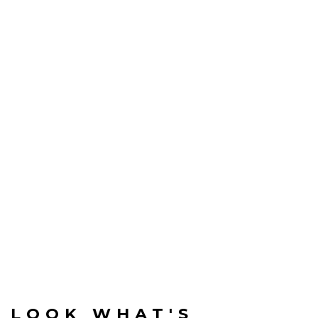
LOOK WHAT'S