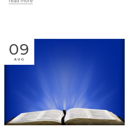
read more
09
AUG