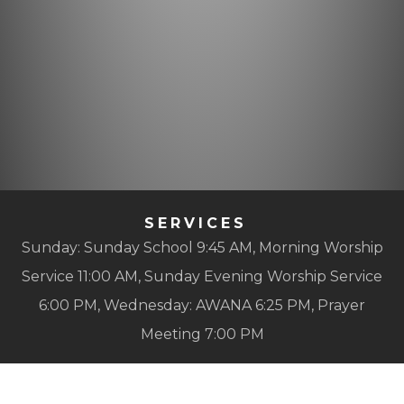
SERVICES
Sunday: Sunday School 9:45 AM, Morning Worship
Service 11:00 AM, Sunday Evening Worship Service
6:00 PM, Wednesday: AWANA 6:25 PM, Prayer
Meeting 7:00 PM