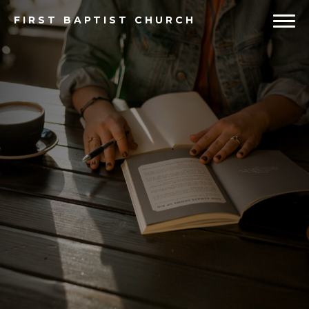
FIRST
BAPTIST CHURCH