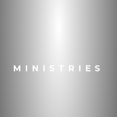
MINISTRIES