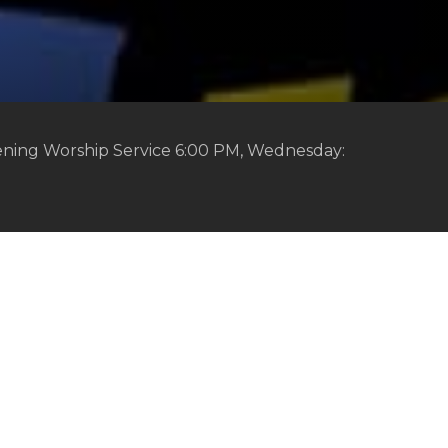
ening Worship Service 6:00 PM, Wednesday: