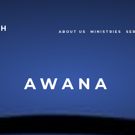
CH
ABOUT US
MINISTRIES
SE
AWANA