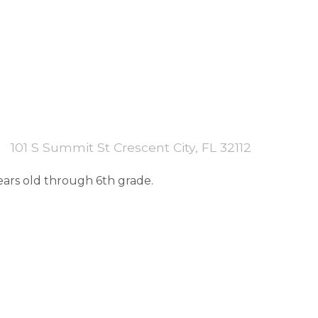
101 S Summit St Crescent City, FL 32112
years old through 6th grade.