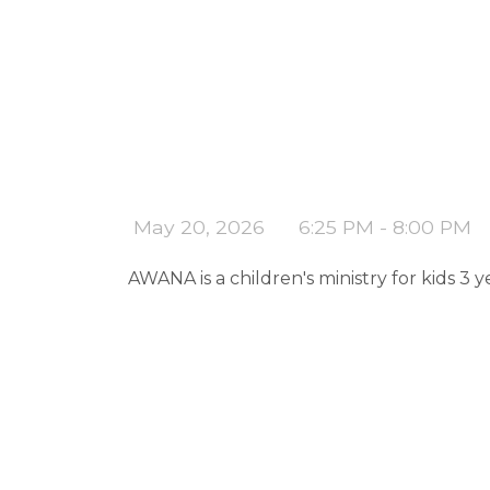
May 20, 2026
6:25 PM - 8:00 PM
AWANA is a children's ministry for kids 3 