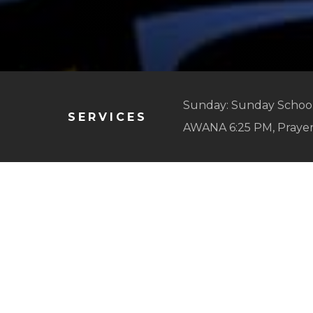
Sunday: Sunday School
SERVICES
AWANA 6:25 PM, Praye