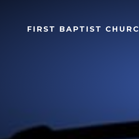
FIRST
BAPTIST CHUR