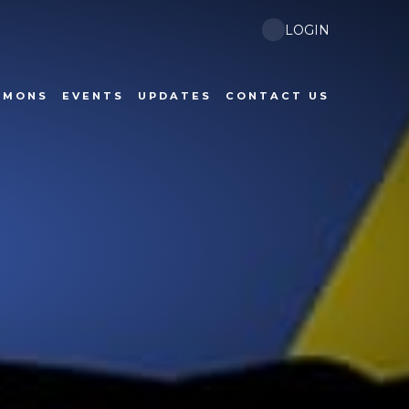
LOGIN
RMONS
EVENTS
UPDATES
CONTACT US