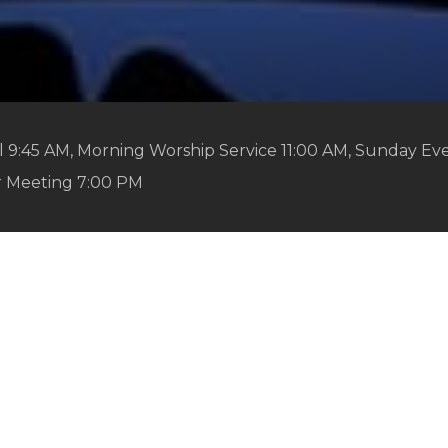
 9:45 AM, Morning Worship Service 11:00 AM, Sunday Ev
r Meeting 7:00 PM