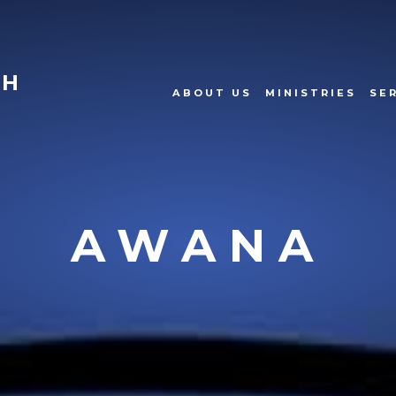
CH
ABOUT US
MINISTRIES
SE
AWANA