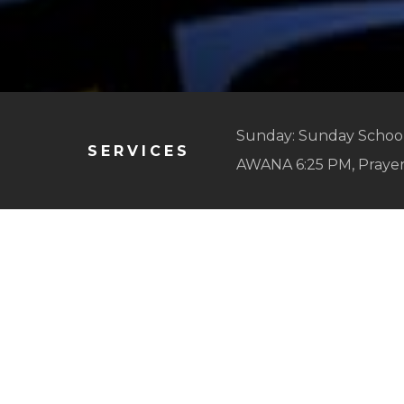
Sunday: Sunday School
SERVICES
AWANA 6:25 PM, Praye