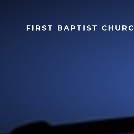
FIRST
BAPTIST CHUR