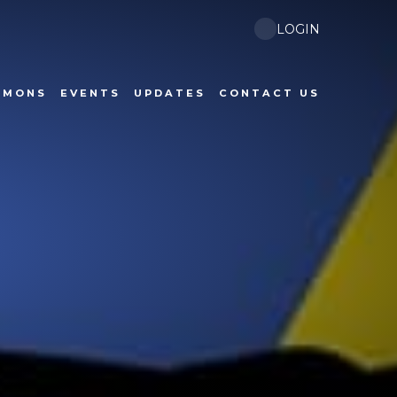
LOGIN
RMONS
EVENTS
UPDATES
CONTACT US