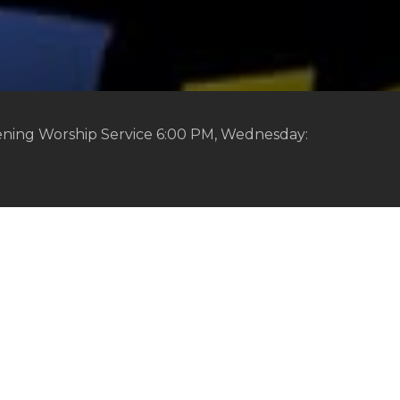
ening Worship Service 6:00 PM, Wednesday: