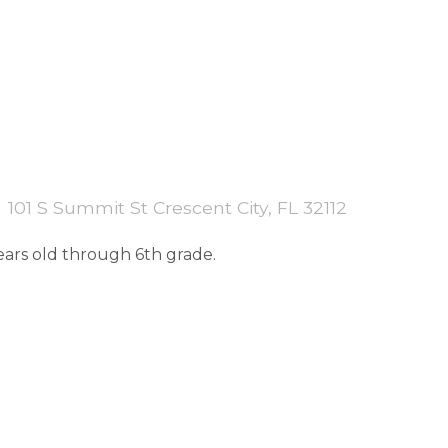
101 S Summit St Crescent City, FL 32112
years old through 6th grade.