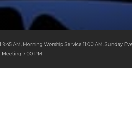
 9:45 AM, Morning Worship Service 11:00 AM, Sunday Ev
r Meeting 7:00 PM