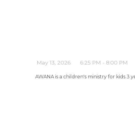
May 13, 2026
6:25 PM - 8:00 PM
AWANA is a children's ministry for kids 3 